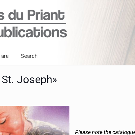
 are
Search
 St. Joseph»
Please note the catalogue