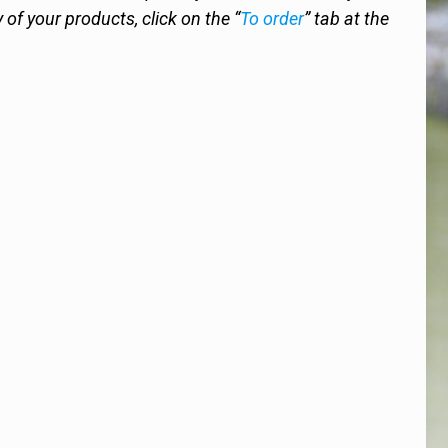
y of your products, click on the “
To order
” tab at the