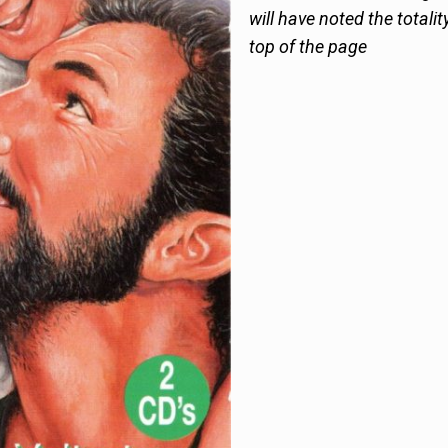
will have noted the totalit
top of the page