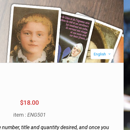
English
$18.00
item :
ENG501
 number, title and quantity desired, and once you