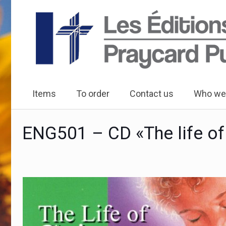
Items
To order
Contact us
Who we
ENG501 – CD «The life of