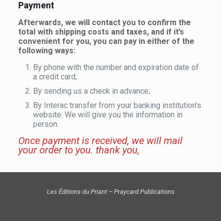
Payment
Afterwards, we will contact you to confirm the
total with shipping costs and taxes, and if it’s
convenient for you, you can pay in either of the
following ways:
By phone with the number and expiration date of
a credit card;
By sending us a check in advance;
By Interac transfer from your banking institution’s
website. We will give you the information in
person.
Once payment is received, we will mail
your order to you. thank you,
Les Éditions du Priant – Praycard Publications