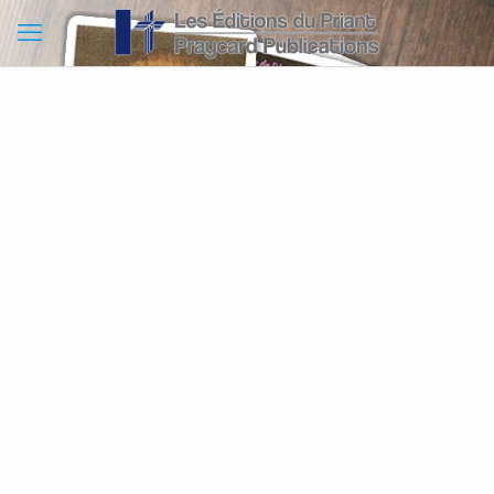
Method 1
Complete the order form down below.
Method 2
Call us at 1 888 246-7729