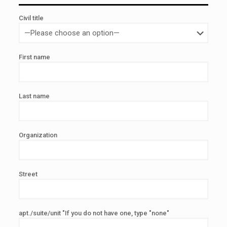
Civil title
First name
Last name
Organization
Street
apt./suite/unit "If you do not have one, type "none"