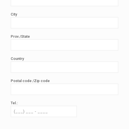
City
Prov./State
Country
Postal code /Zip code
Tel.: