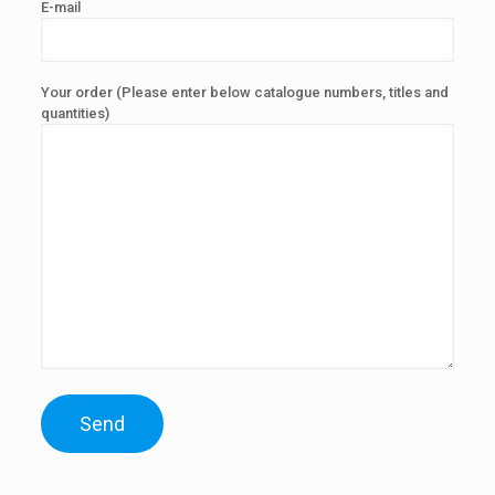
E-mail
Your order (Please enter below catalogue numbers, titles and
quantities)