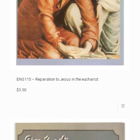
ENG115 – Reparation to Jesus in the eucharist
$3.50