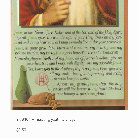
ENG101 – Initiating youth to prayer
$3.50