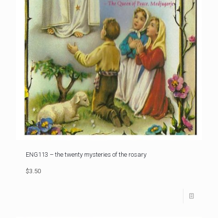
ENG113 – the twenty mysteries of the rosary
$3.50