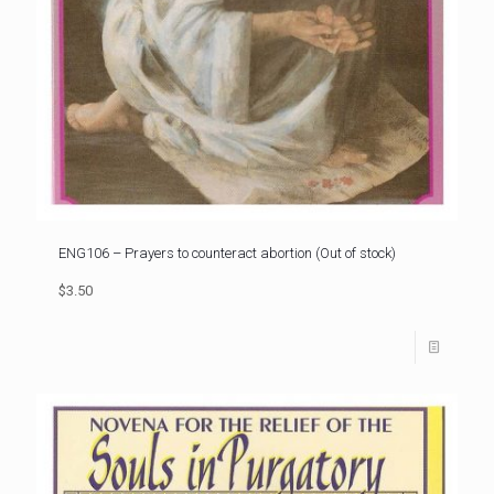
ENG106 – Prayers to counteract abortion (Out of stock)
$3.50