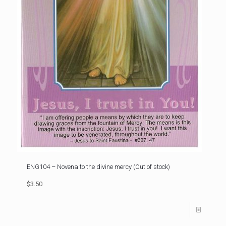
ENG104 – Novena to the divine mercy (Out of stock)
$3.50