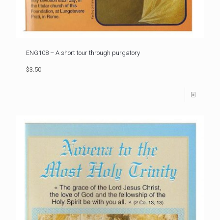
ENG108 – A short tour through purgatory
$3.50