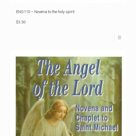
ENG110 – Novena to the holy spirit
$3.50