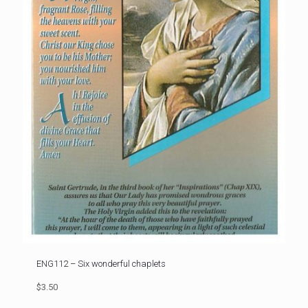
ENG112 – Six wonderful chaplets
$3.50