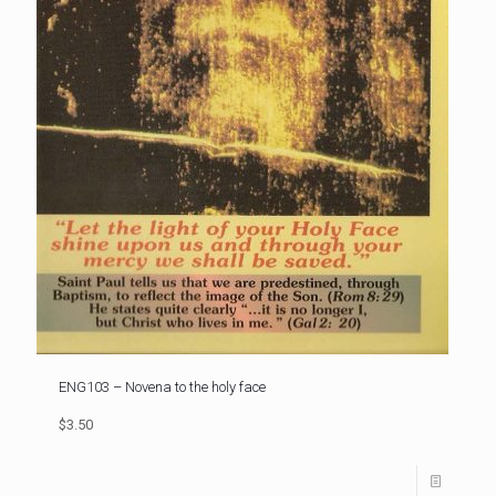
ENG103 – Novena to the holy face
$3.50