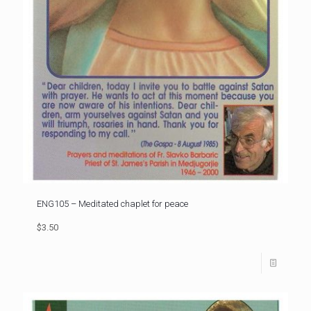
ENG105 – Meditated chaplet for peace
$3.50