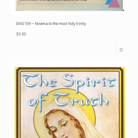
ENG109 – Novena to the most holy trinity
$3.50