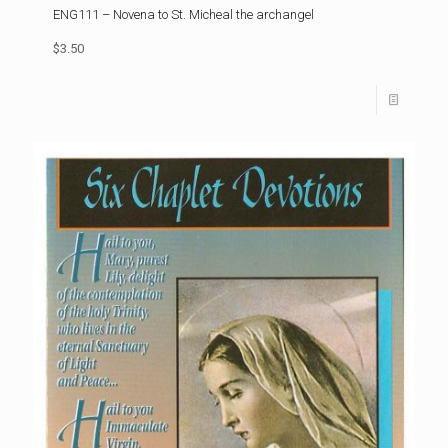
ENG111 – Novena to St. Micheal the archangel
$3.50