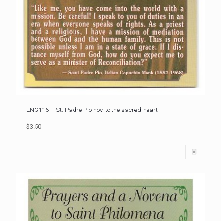
ENG116 – St. Padre Pio nov. to the sacred-heart
$3.50