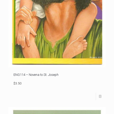
ENG114 – Novena to St. Joseph
$3.50