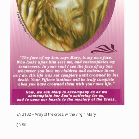
ENG102 – Way of the cross w. the virgin Mary
$3.50