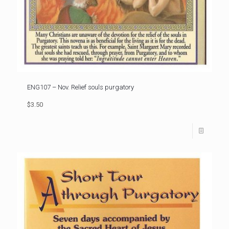
ENG107 – Nov. Relief souls purgatory
$3.50