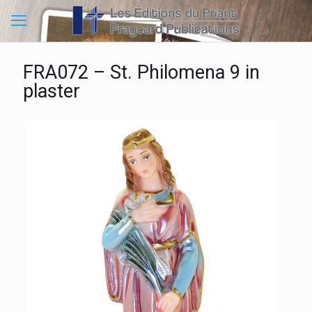
FRA072 – St. Philomena 9 in
plaster