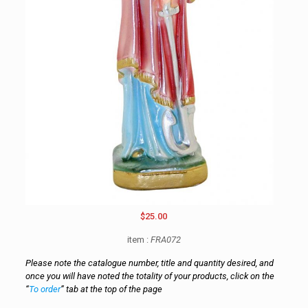
$25.00
item :
FRA072
Please note the catalogue number, title and quantity desired, and
once you will have noted the totality of your products, click on the
“
To order
” tab at the top of the page