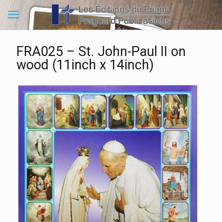
FRA025 – St. John-Paul II on
wood (11inch x 14inch)