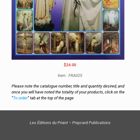
$24.00
item :
FRA025
Please note the catalogue number, title and quantity desired, and
once you will have noted the totality of your products, click on the
“
To order
” tab at the top of the page
Les Éditions du Priant – Praycard Publications