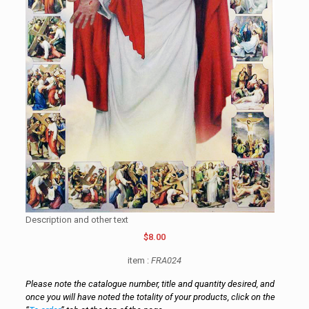
Description and other text
$8.00
item :
FRA024
Please note the catalogue number, title and quantity desired, and
once you will have noted the totality of your products, click on the