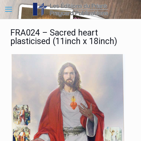
FRA024 – Sacred heart
plasticised (11inch x 18inch)