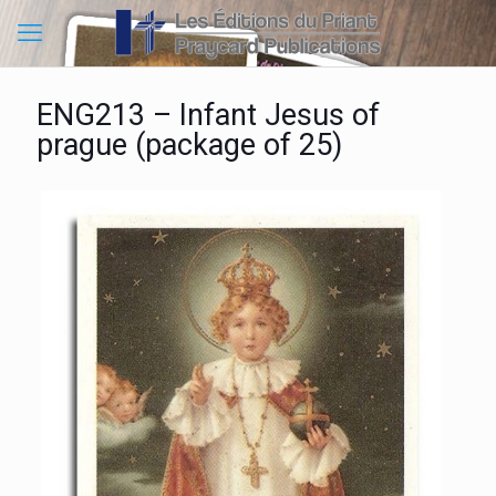
ENG213 – Infant Jesus of
prague (package of 25)