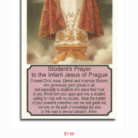
$7.50