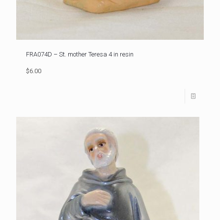
FRA074D – St. mother Teresa 4 in resin
$6.00