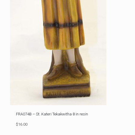
FRA074B – St. Kateri Tekakwitha 8 in resin
$16.00