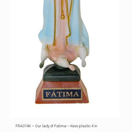
FRA074K – Our lady of Fatima – Kevo plastic 4 in