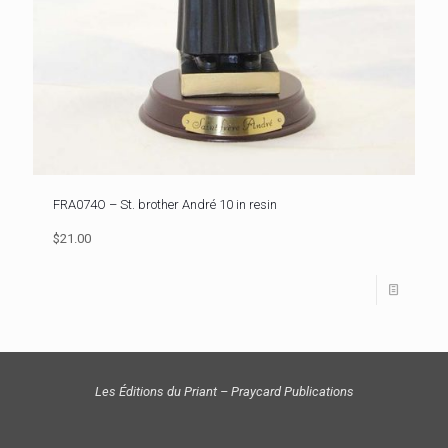
FRA074O – St. brother André 10 in resin
$21.00
Les Éditions du Priant – Praycard Publications