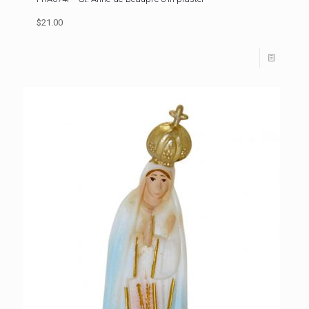
$21.00