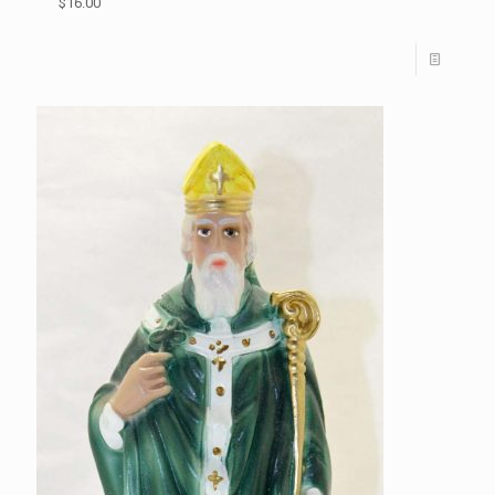
$16.00