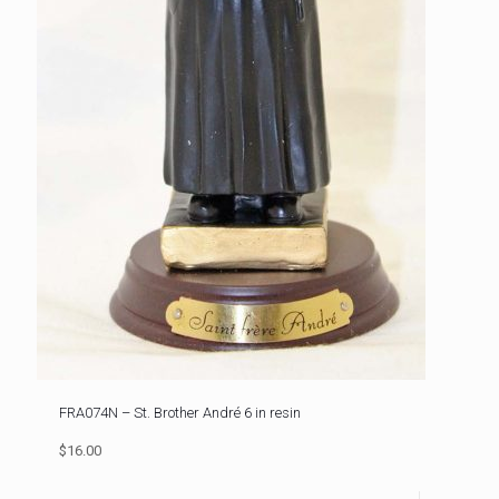
FRA074N – St. Brother André 6 in resin
$16.00