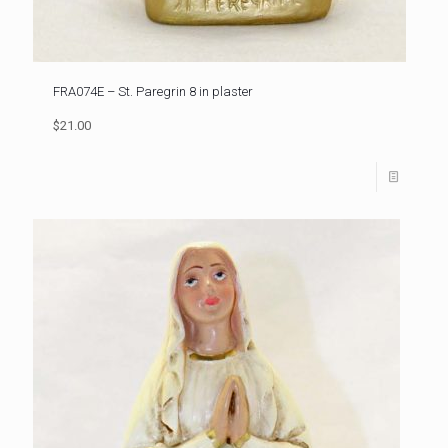
FRA074E – St. Paregrin 8 in plaster
$21.00