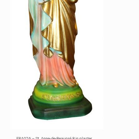
FRA074i – St. Anne-de-Beaupré 8 in plaster