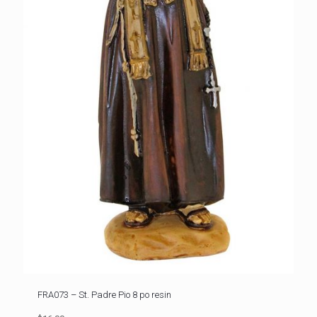
FRA073 – St. Padre Pio 8 po resin