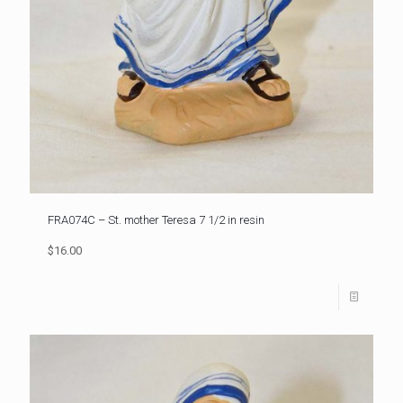
FRA074C – St. mother Teresa 7 1/2 in resin
$16.00