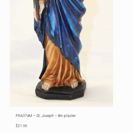
FRA074M – St. Joseph – 8in plaster
$21.00