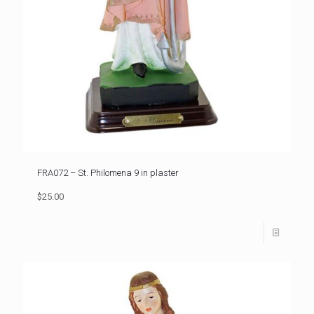
FRA072 – St. Philomena 9 in plaster
$25.00