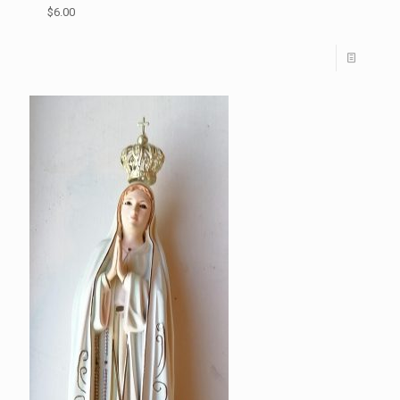
$6.00