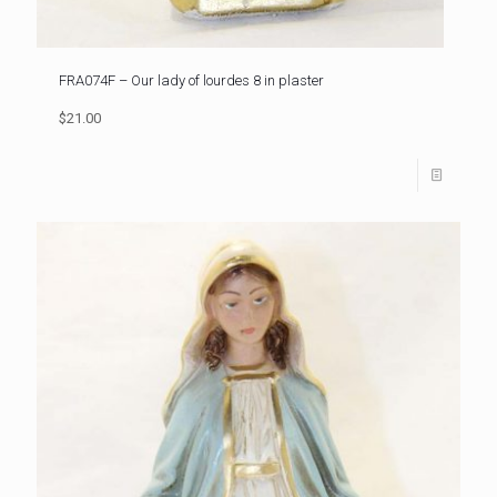
FRA074F – Our lady of lourdes 8 in plaster
$21.00