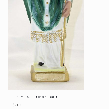
FRA074 – St. Patrick 8 in plaster
$21.00