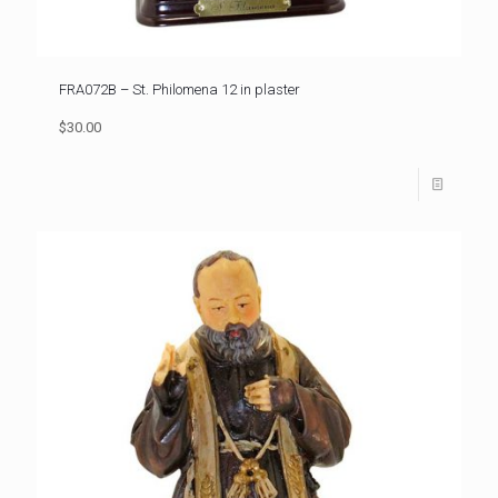
FRA072B – St. Philomena 12 in plaster
$30.00