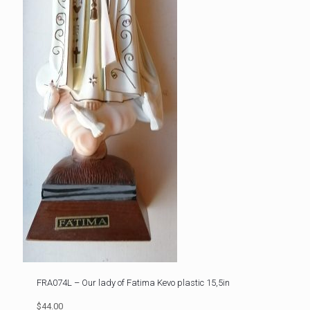
FRA074L – Our lady of Fatima Kevo plastic 15,5in
$44.00