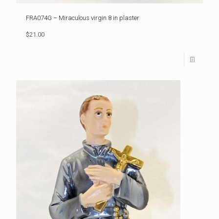
FRA074G – Miraculous virgin 8 in plaster
$21.00