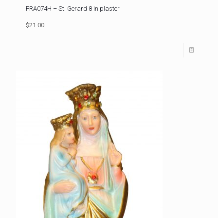
FRA074H – St. Gerard 8 in plaster
$21.00