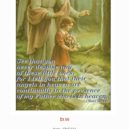
$3.50