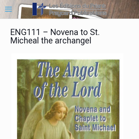
ENG111 – Novena to St.
Micheal the archangel