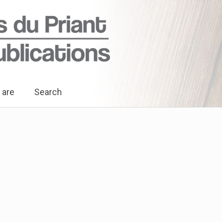
 are
Search