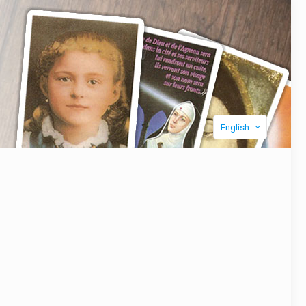
English