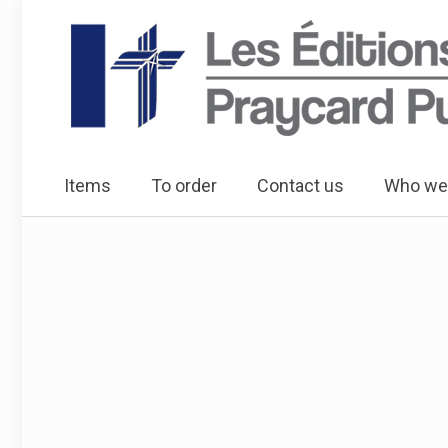
Items
To order
Contact us
Who we